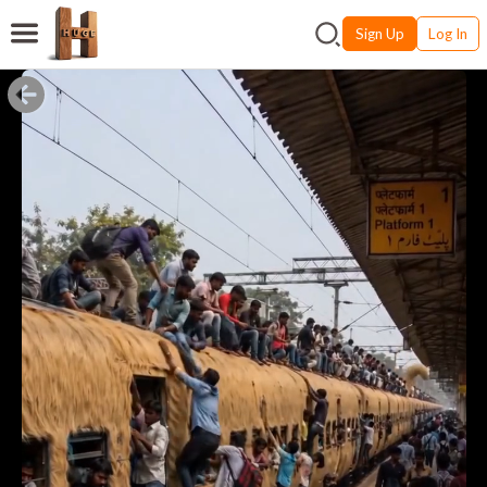
Sign Up
Log In