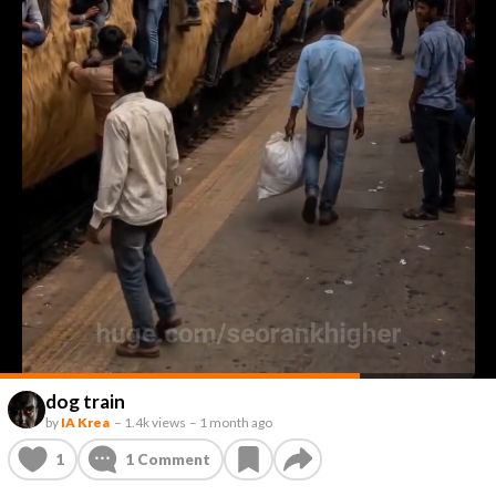
dog train
by
IA Krea
–
1.4k views
–
1 month ago
1
1
Comment