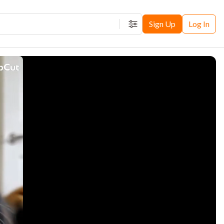
Sign Up
Log In
Filters