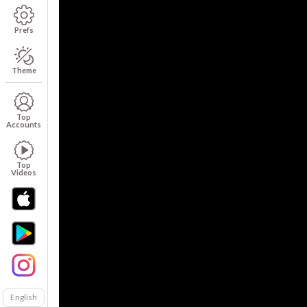
Prefs
Theme
Top
Accounts
Top
Videos
English