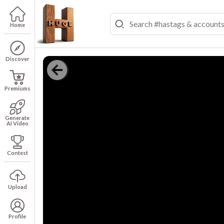
Home
Discover
Premiums
Generate
AI Video
Contest
Upload
Profile