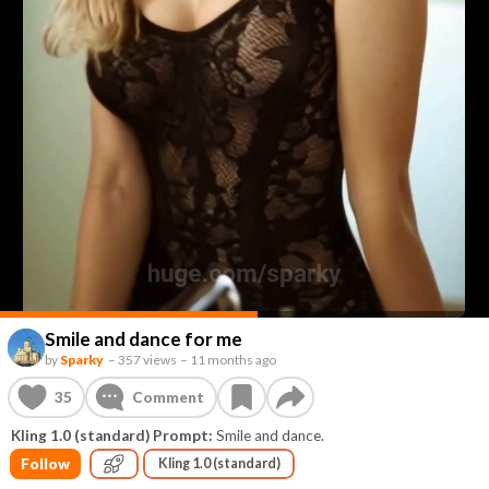
Smile and dance for me
by
Sparky
–
357 views
–
11 months ago
35
Comment
Kling 1.0 (standard) Prompt:
Smile and dance.
Follow
Kling 1.0 (standard)