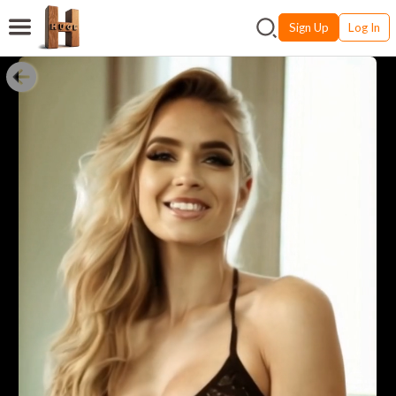
Sign Up
Log In