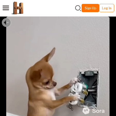
Sign Up
Log In