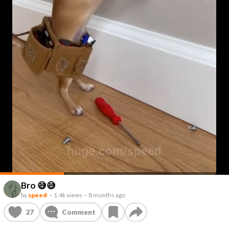
Bro 😅😅
by
speed
–
1.4k views
–
8 months ago
27
Comment