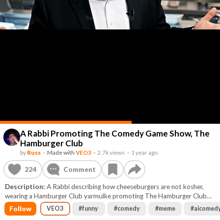
A Rabbi Promoting The Comedy Game Show, The
Hamburger Club
by
Russ
–
Made with
VEO3
–
2.7k views
–
1 year ago
224
Comment
Description:
A Rabbi describing how cheeseburgers are not kosher,
wearing a Hamburger Club yarmulke promoting The Hamburger Club
comedy game show
Follow
VEO3
#
funny
#
comedy
#
meme
#
aicomed