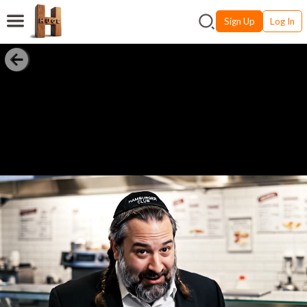
Sign Up
Log In