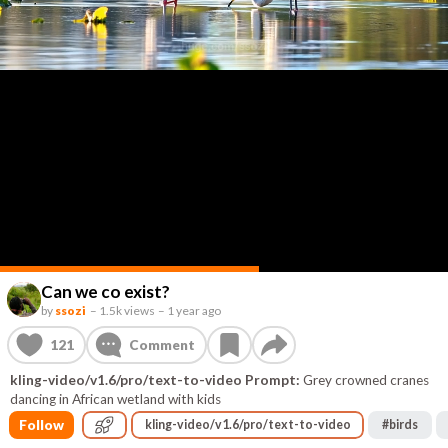
Can we co exist?
by
ssozi
–
1.5k views
–
1 year ago
121
Comment
kling-video/v1.6/pro/text-to-video Prompt:
Grey crowned cranes
dancing in African wetland with kids
Follow
kling-video/v1.6/pro/text-to-video
#
birds