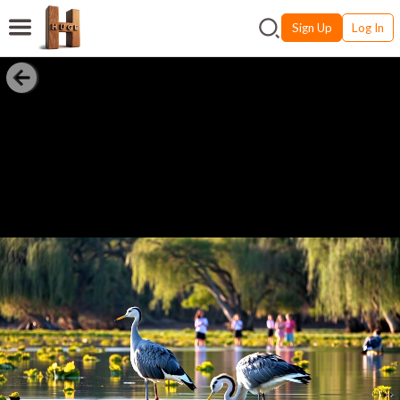
Sign Up
Log In