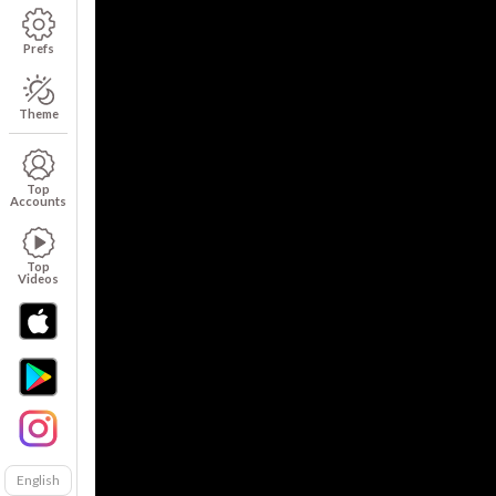
Prefs
Theme
Top
Accounts
Top
Videos
English