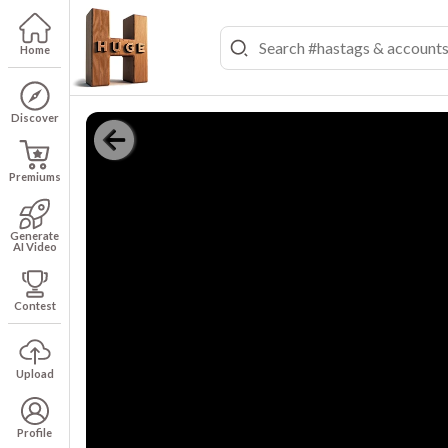
Home
Discover
Premiums
Generate
AI Video
Contest
Upload
Profile