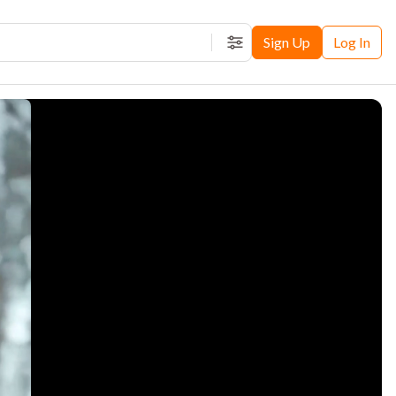
Sign Up
Log In
Filters