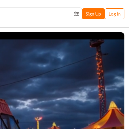
Sign Up
Log In
Filters