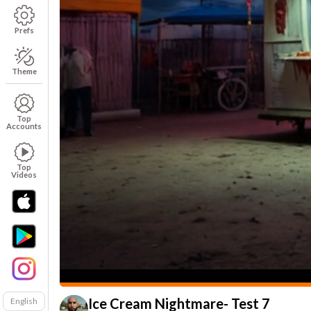
Prefs
Theme
Top
Accounts
Top
Videos
Ice Cream Nightmare- Test 7
English