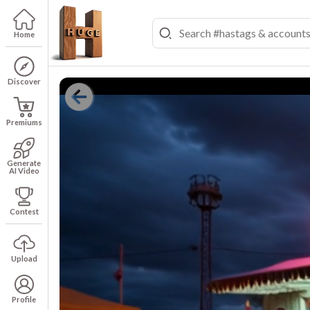
Home
Discover
Premiums
Generate
AI Video
Contest
Upload
Profile