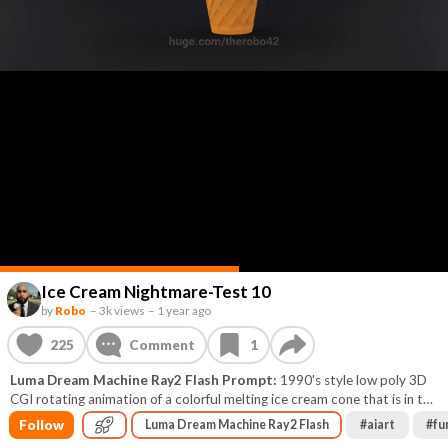
Ice Cream Nightmare-Test 10
by
Robo
–
3k views
–
1 year ago
225
Comment
1
Luma Dream Machine Ray2 Flash Prompt:
1990's style low poly 3D
CGI rotating animation of a colorful melting ice cream cone that is in the
shape of a skull black background
Follow
Luma Dream Machine Ray2 Flash
#
aiart
#
fu