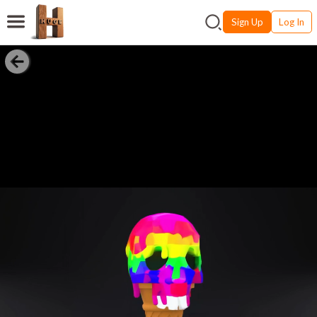
Sign Up
Log In