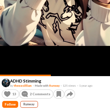
ADHD Stimming
by
thexocillian
–
Made with
Runway
–
125 views
–
1 year ago
13
2
Comments
Follow
Runway