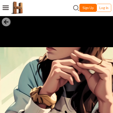
Sign Up
Log In