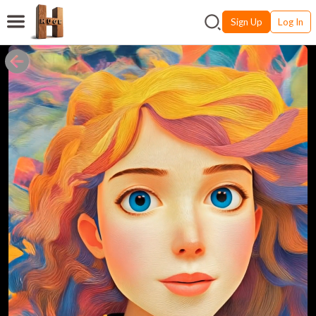
Sign Up
Log In