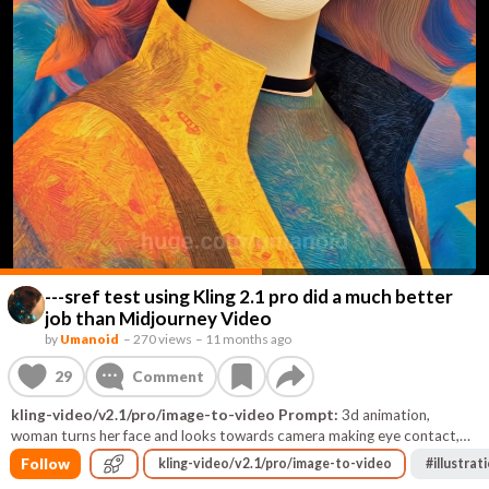
---sref test using Kling 2.1 pro did a much better
job than Midjourney Video
by
Umanoid
–
270 views
–
11 months ago
29
Comment
kling-video/v2.1/pro/image-to-video Prompt:
3d animation,
woman turns her face and looks towards camera making eye contact,
and gently smiles, her hair continually moves blown by the wind, The
Follow
kling-video/v2.1/pro/image-to-video
#
illustrat
texture in the background swirls and objects fly by propelled by the