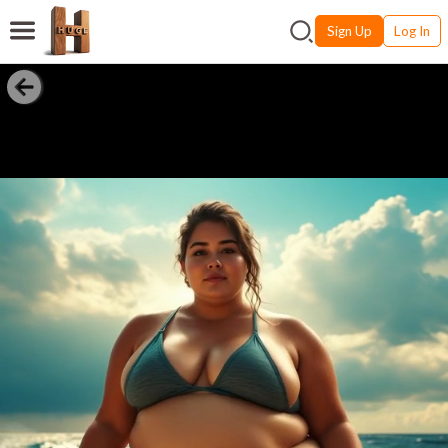
Sign Up
Log In