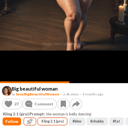
Big beautiful woman
by
SexyBigBeautifulWomen
–
2.4k views
–
9 months ago
27
Comment
Kling 2.1 (pro) Prompt:
the woman is belly dancing
Follow
Kling 2.1 (pro)
#
bbw
#
chubby
#
fat