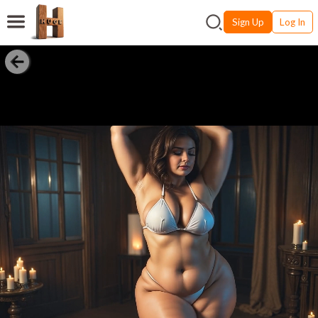
Sign Up
Log In