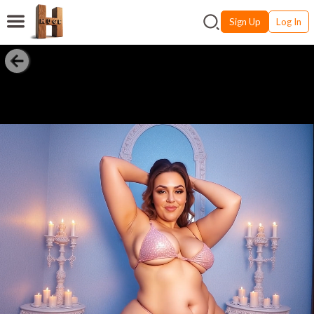
Sign Up
Log In