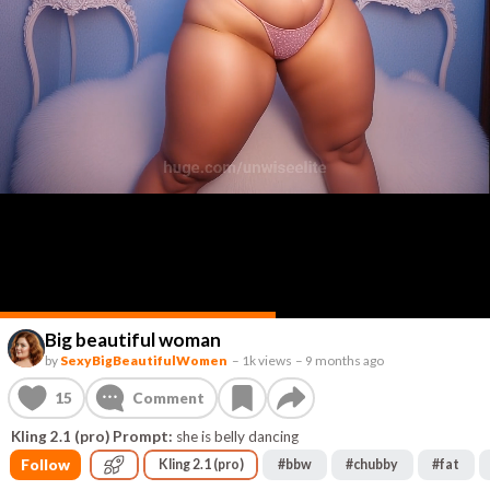
Big beautiful woman
by
SexyBigBeautifulWomen
–
1k views
–
9 months ago
15
Comment
Kling 2.1 (pro) Prompt:
she is belly dancing
Follow
Kling 2.1 (pro)
#
bbw
#
chubby
#
fat