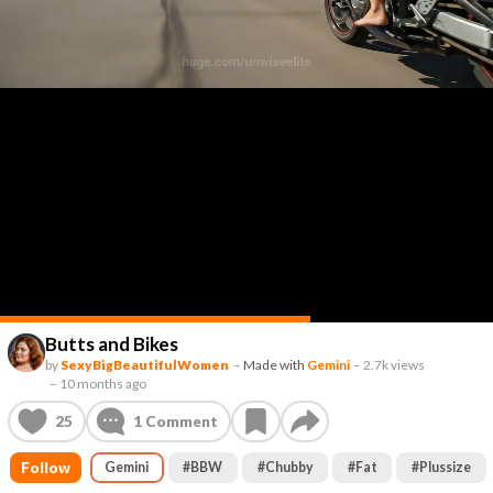
Butts and Bikes
by
SexyBigBeautifulWomen
–
Made with
Gemini
–
2.7k views
–
10 months ago
25
1
Comment
Follow
Gemini
#
BBW
#
Chubby
#
Fat
#
Plussize