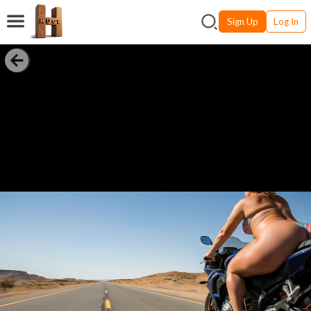
Sign Up
Log In