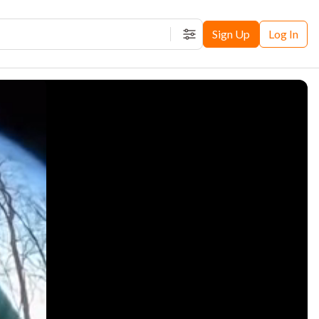
Sign Up
Log In
Filters