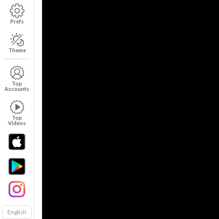
Prefs
Theme
Top
Accounts
Top
Videos
English