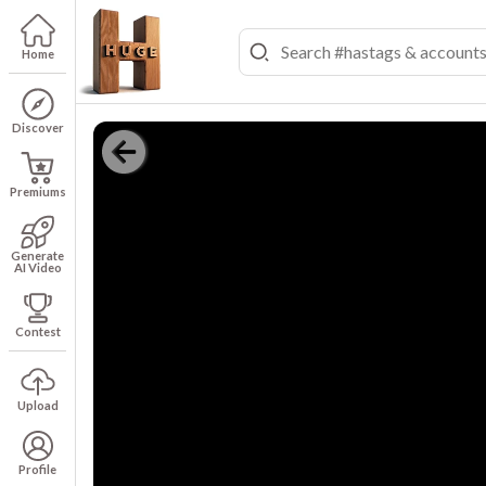
Home
Discover
Premiums
Generate
AI Video
Contest
Upload
Profile