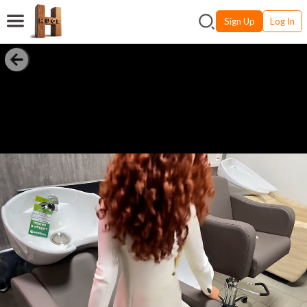
Sign Up
Log In