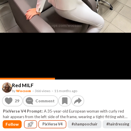
Red MILF
by
Wocsom
–
366 views
–
11 months ago
29
Comment
PixVerse V4 Prompt:
A 35-year-old European woman with curly red
hair appears from the left side of the frame, wearing a tight-fitting white
suit. She walks confidently toward a salon shampoo bowl with a white
Follow
PixVerse V4
#
shampoochair
#
hairdressing
ceramic basin, turns her back to the camera, and sits down. She then