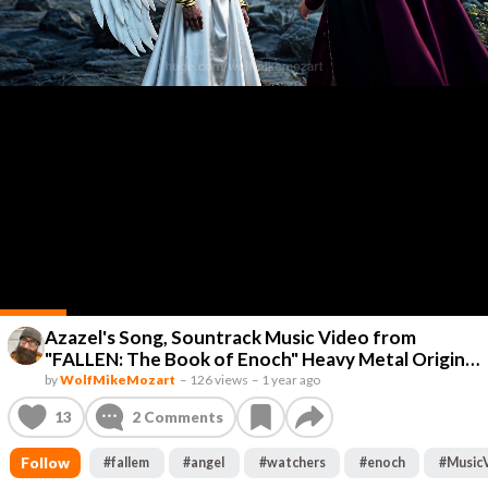
Azazel's Song, Sountrack Music Video from
"FALLEN: The Book of Enoch" Heavy Metal Original
Lyrics by Wolf Mike Mozart #AIMusicVideo
by
WolfMikeMozart
–
126 views
–
1 year ago
#AIGenerated #AIMusic #Animation #MusicVideo
13
2
Comments
#Lol #Music #AI #AIVideo #AIFilm #SciFi #Fun
#AIArt #AIFilm #ShortFilm #AI
Follow
#
fallem
#
angel
#
watchers
#
enoch
#
Music