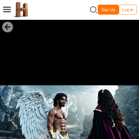
Sign Up
Log In