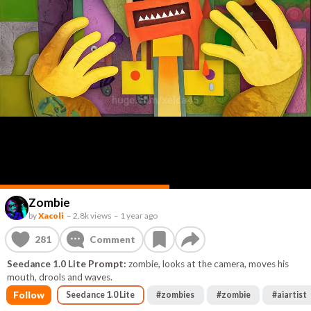
Zombie
by
Xacoli
–
2.8k views
–
1 year ago
281
Comment
Seedance 1.0 Lite Prompt:
zombie, looks at the camera, moves his
mouth, drools and waves.
Follow
Seedance 1.0 Lite
#
zombies
#
zombie
#
aiartist