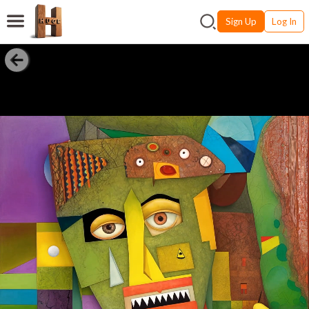
Sign Up
Log In