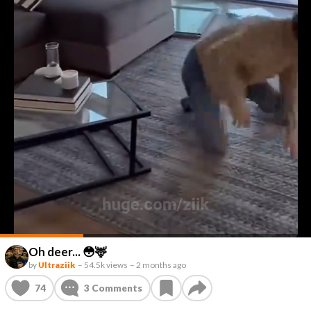
Oh deer... 😳🦌
by
Ultraziik
–
54.5k views
–
2 months ago
74
3
Comments