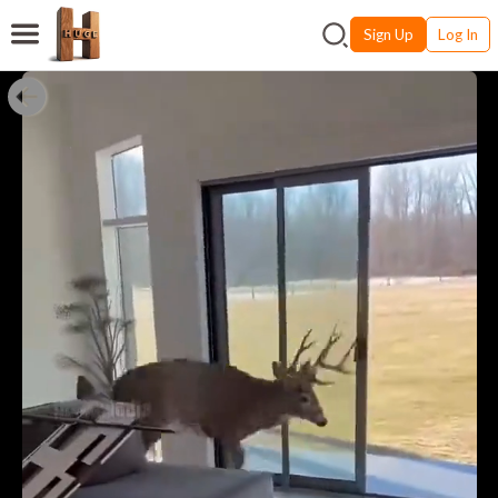
Sign Up
Log In