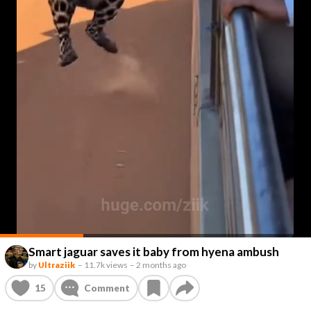
Smart jaguar saves it baby from hyena ambush
by
Ultraziik
–
11.7k views
–
2 months ago
15
Comment