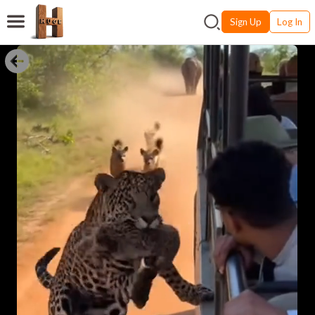
Sign Up
Log In