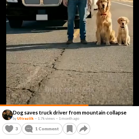
Dog saves truck driver from mountain collapse
by
Ultraziik
–
1.7k views
–
1 month ago
3
1
Comment