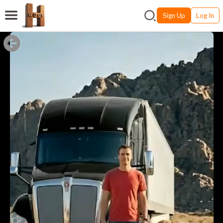
Sign Up
Log In