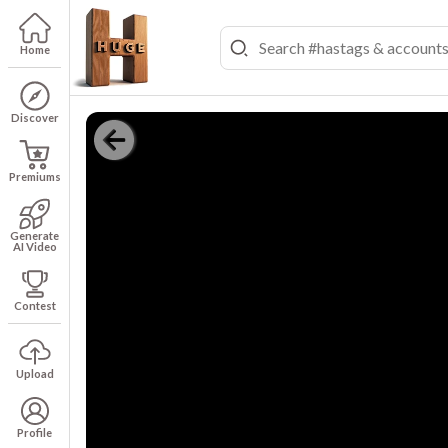
Home
Discover
Premiums
Generate
AI Video
Contest
Upload
Profile