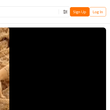
Sign Up
Log In
Filters