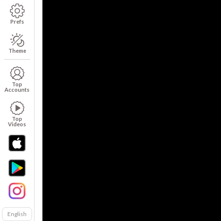
Prefs
Theme
Top
Accounts
Top
Videos
English