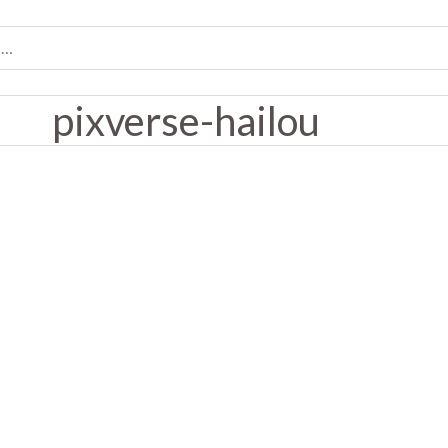
pixverse-hailou