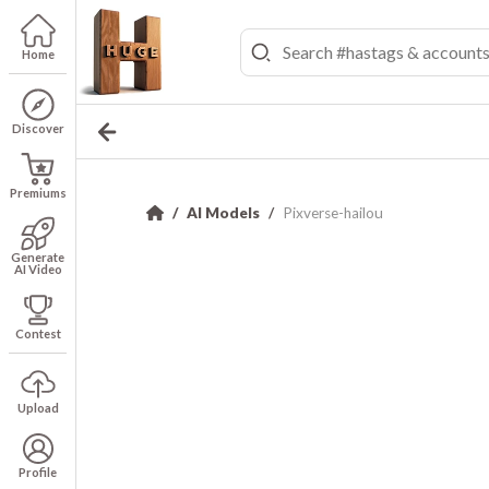
Home
Discover
Premiums
AI Models
Pixverse-hailou
Generate
AI Video
Contest
Upload
Profile