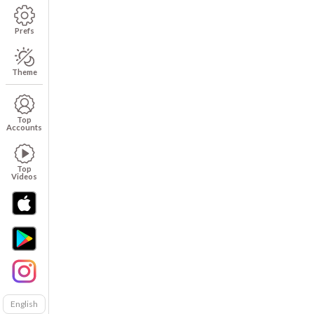
Prefs
Theme
Top
Accounts
Top
Videos
English