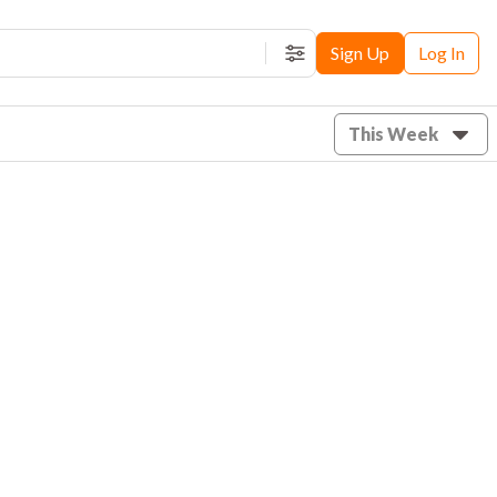
Sign Up
Log In
Filters
This Week