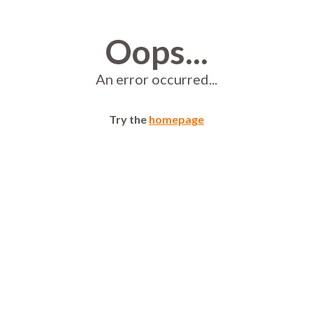
Oops...
An error occurred...
Try the
homepage