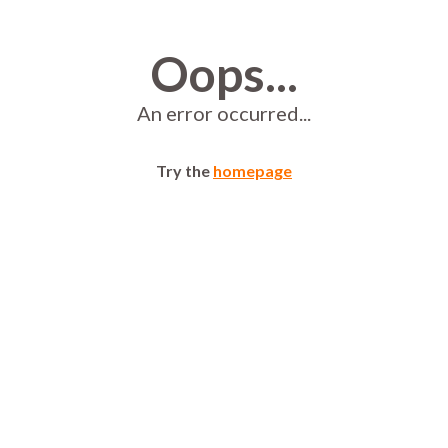
Oops...
An error occurred...
Try the
homepage