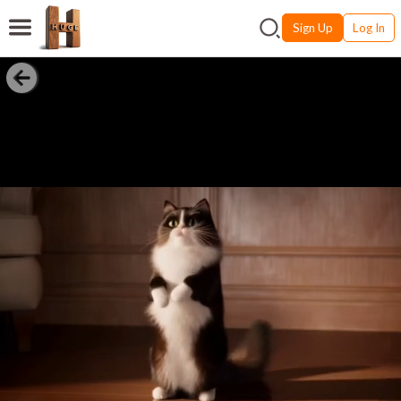
Sign Up
Log In