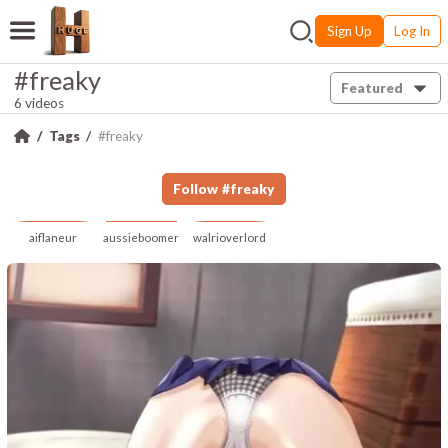
Sign Up
Log In
#freaky
Featured
6 videos
Tags
#freaky
Follow
#
freaky
aiflaneur
aussieboomer
walrioverlord