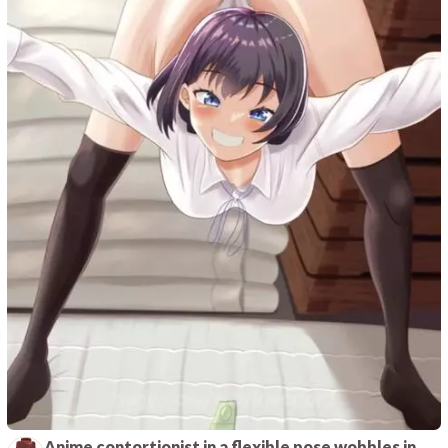
Anime contortionist in a flexible pose wobbles in