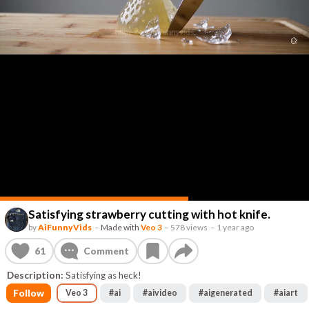
Satisfying strawberry cutting with hot knife.
by
AiFunnyVids
–
Made with
Veo 3
–
578 views
–
1 year ago
61
Comment
Description:
Satisfying as heck!
Follow
Veo 3
#
ai
#
aivideo
#
aigenerated
#
aiart