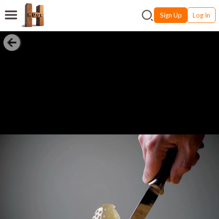
Sign Up
Log In