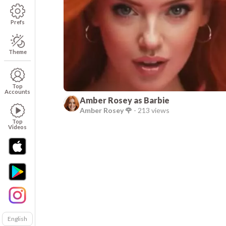
Prefs
Theme
Top
Accounts
Amber Rosey as Barbie
Amber Rosey 🌹
-
213 views
Top
Videos
English