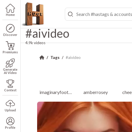
Home
#aivideo
Discover
4.9k videos
Premiums
Tags
#aivideo
Generate
AI Video
Contest
imaginaryfootballleague
amberrosey
chee
Upload
Profile