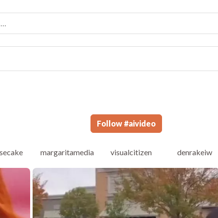
Follow
#
aivideo
secake
margaritamedia
visualcitizen
denrakeiw