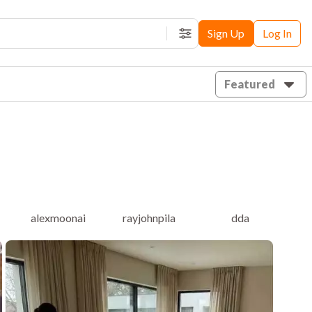
Sign Up
Log In
Filters
Featured
alexmoonai
rayjohnpila
dda