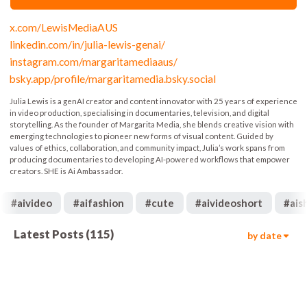
x.com/LewisMediaAUS
linkedin.com/in/julia-lewis-genai/
instagram.com/margaritamediaaus/
bsky.app/profile/margaritamedia.bsky.social
Julia Lewis is a genAI creator and content innovator with 25 years of experience
in video production, specialising in documentaries, television, and digital
storytelling. As the founder of Margarita Media, she blends creative vision with
emerging technologies to pioneer new forms of visual content. Guided by
values of ethics, collaboration, and community impact, Julia’s work spans from
producing documentaries to developing AI-powered workflows that empower
creators. SHE is Ai Ambassador.
#
aivideo
#
aifashion
#
cute
#
aivideoshort
#
ais
Latest Posts
(
115
)
by date
19.4k
00:17
2k
00:05
4.4k
00:06
4.4k
00:05
3.4k
00:05
5.9k
00:20
6.8k
00:06
849
00:10
689
00:05
997
00:09
648
00:10
608
00:10
758
00:05
573
00:04
1.6k
00:05
667
00:06
420
00:20
1.5k
00:05
1.2k
00:15
1.7k
00:12
1.1k
00:15
432
00:14
633
00:06
1.5k
00:15
1.1k
00:16
961
00:26
1.9k
00:30
722
00:15
1.5k
00:19