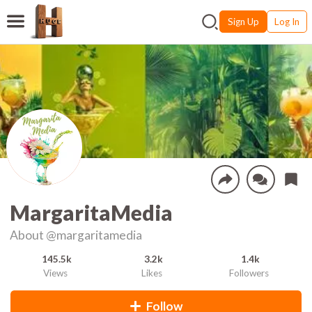
Sign Up
Log In
MargaritaMedia
About
@margaritamedia
145.5k
3.2k
1.4k
Views
Likes
Followers
Follow