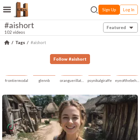
Sign Up
Log In
#aishort
Featured
102 videos
Tags
#aishort
Follow
#
aishort
frontiermodal
glennb
oranguerillatan
psynikalgiraffe
eyeofthebeholder