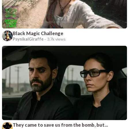
Black Magic Challenge
PsynikalGiraffe
-
3.7k views
They came to save us from the bomb, but...