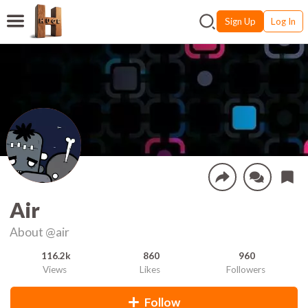
Sign Up
Log In
Air
About
@air
116.2k
860
960
Views
Likes
Followers
Follow