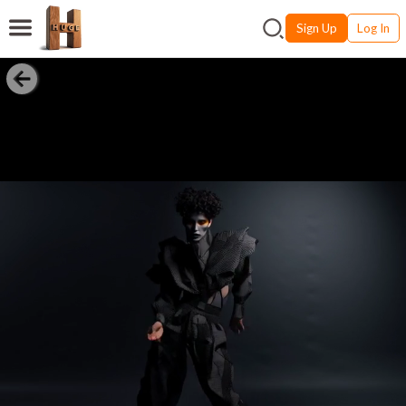
Sign Up
Log In