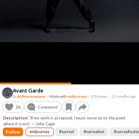
Avant Garde
by
AI Provocateur
–
Made with
midjourney
–
278 views
–
11 months ago
26
Comment
Description:
‘If my work is accepted, I must move on to the point
where it is not.’ — John Cage
Follow
midjourney
#
surreal
#
surrealism
#
surrealfashi