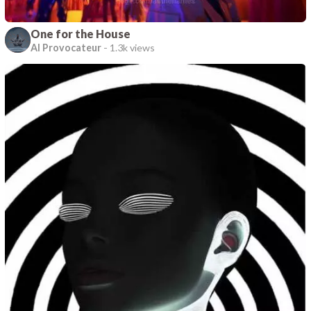
One for the House
AI Provocateur
-
1.3k views