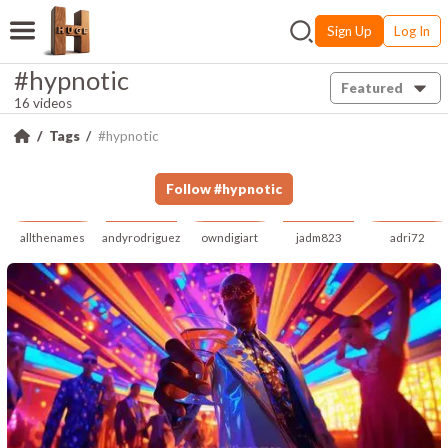
Sign Up
Log In
#hypnotic
Featured
16 videos
Tags
#hypnotic
Follow
#
hypnotic
allthenames
andyrodriguez
owndigiart
jadm823
adri72