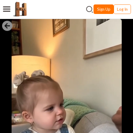
Sign Up
Log In