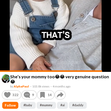
She’s your mommy too😂😂 very genuine question
😂
by
AlphaPaul
–
103.8k views
–
4 months ago
322
9
14
Follow
#
baby
#
mummy
#
ai
#
daddy