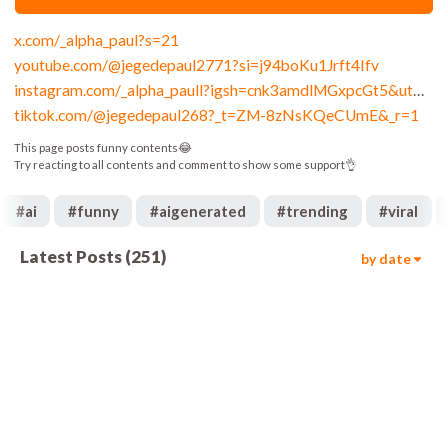
x.com/_alpha_paul?s=21
youtube.com/@jegedepaul2771?si=j94boKu1Jrft4Ifv
instagram.com/_alpha_paull?igsh=cnk3amdlMGxpcGt5&utm_source=qr
tiktok.com/@jegedepaul268?_t=ZM-8zNsKQeCUmE&_r=1
This page posts funny contents😂
Try reacting to all contents and comment to show some support👌
#
ai
#
funny
#
aigenerated
#
trending
#
viral
Latest Posts
(
251
)
by date
44
00:54
33
00:40
33
00:40
32
00:13
4.3k
00:39
1.3k
00:14
1.8k
00:54
3.6k
00:15
16.4k
00:11
27.2k
01:32
3.9k
00:13
48.9k
00:12
68k
00:38
3.6k
00:15
4.9k
00:17
12.7k
00:15
55.9k
00:41
8.5k
00:10
35k
00:59
13.8k
01:21
7.5k
00:25
7k
00:10
3.5k
00:34
119.8k
00:15
8.7k
00:33
93.3k
Contest Winner
00:15
nd
-
2
1.6k
01:29
77.3k
00:51
42k
00:21
1.5k
00:51
5.1k
00:11
1.2k
00:34
1.8k
00:10
59.3k
00:10
1.9k
00:10
1.6k
00:18
82.7k
01:01
1.9k
00:08
13k
00:15
1.6k
00:08
10.2k
00:12
11.9k
00:15
1.8k
00:10
2.1k
00:10
8.4k
00:10
58k
00:15
13.1k
00:15
58.4k
00:15
1.2k
00:06
20.9k
00:10
88.1k
00:15
1.6k
00:13
30.7k
00:07
3.3k
00:10