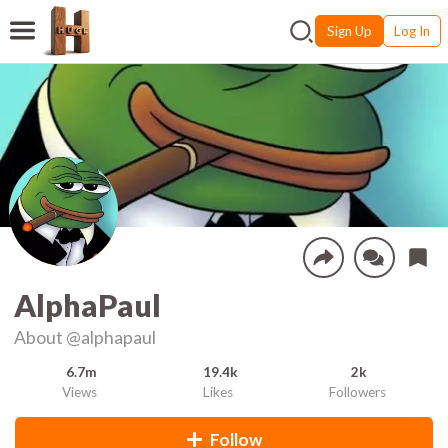
Sign Up
Log In
AlphaPaul
About
@alphapaul
6.7m
19.4k
2k
Views
Likes
Followers
Follow