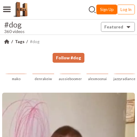
Sign Up
Log In
#dog
Featured
360 videos
Tags
#dog
Follow
#
dog
mako
denrakeiw
aussieboomer
alexmoonai
jazzyradiance