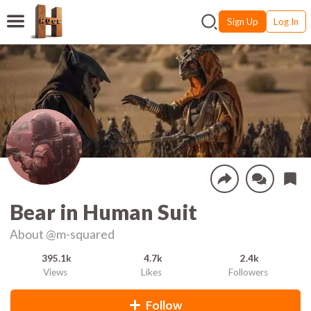
Sign Up
Log In
Bear in Human Suit
About
@m-squared
395.1k
4.7k
2.4k
Views
Likes
Followers
Follow