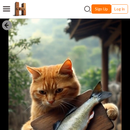
Sign Up
Log In