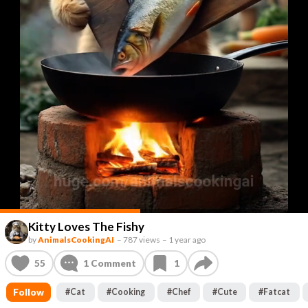
Kitty Loves The Fishy
by
AnimalsCookingAI
–
787 views
–
1 year ago
55
1
Comment
1
Follow
#
Cat
#
Cooking
#
Chef
#
Cute
#
Fatcat