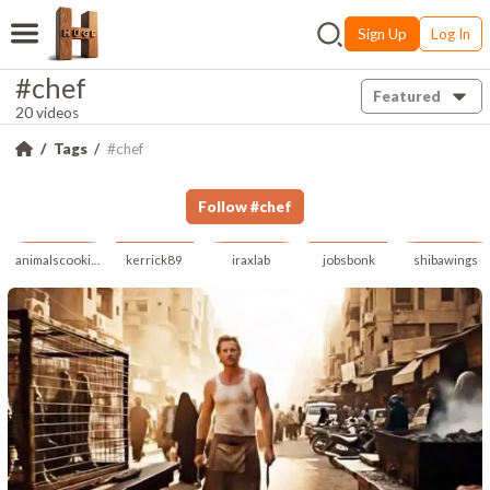
Sign Up
Log In
#chef
Featured
20 videos
Tags
#chef
Follow
#
chef
animalscookingai
kerrick89
iraxlab
jobsbonk
shibawings