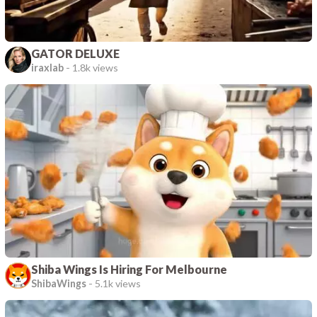
GATOR DELUXE
iraxlab
-
1.8k views
Shiba Wings Is Hiring For Melbourne
ShibaWings
-
5.1k views