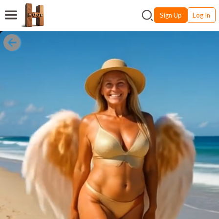
Sign Up
Log In