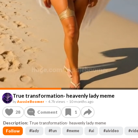
True transformation- heavenly lady meme
by
AussieBoomer
–
4.7k views
–
10 months ago
28
Comment
1
Description:
True transformation- heavenly lady meme
Follow
#
lady
#
fun
#
meme
#
ai
#
aivideo
#
vid