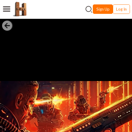
Sign Up
Log In