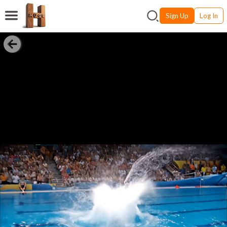
Sign Up
Log In