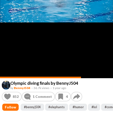
Olympic diving finals by BennyJ504
by
BennyJ504
–
36.7k views
–
1 year ago
852
1
Comment
4
Follow
#
bennyj504
#
elephants
#
humor
#
lol
#
com