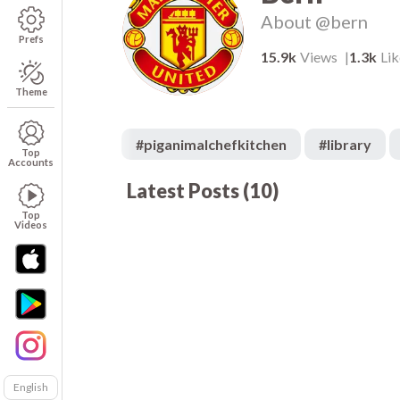
About
@bern
Prefs
15.9k
Views
1.3k
Lik
Theme
#
piganimalchefkitchen
#
library
Top
Accounts
Latest Posts
(
10
)
1.7k
00:05
00
234
00:05
00
497
00:05
00
Top
Videos
English