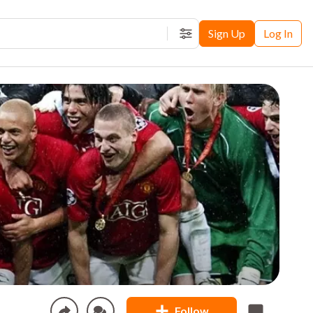
Sign Up
Log In
Filters
Follow