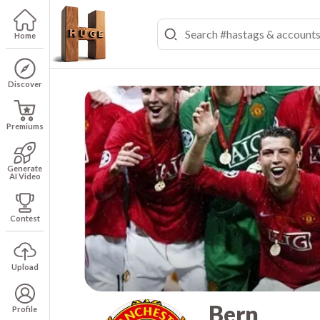
Home
Discover
Premiums
Generate
AI Video
Contest
Upload
Bern
Profile