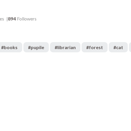
es
894
Followers
#
books
#
pupile
#
librarian
#
forest
#
cat
3.2k
:05
00:04
434
:06
00:06
773
:04