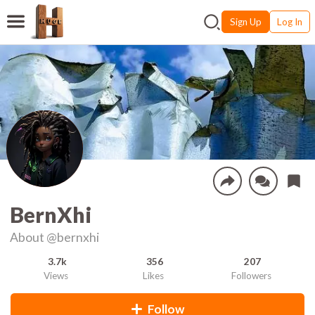
Sign Up
Log In
BernXhi
About
@bernxhi
3.7k
356
207
Views
Likes
Followers
Follow