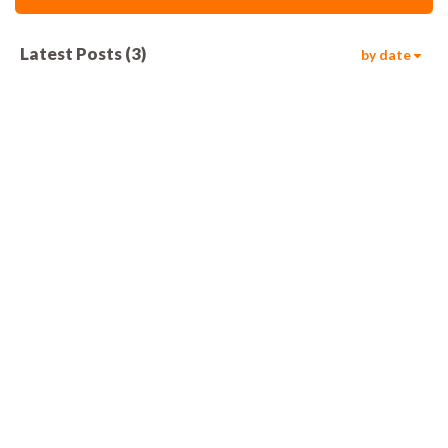
Latest Posts
(
3
)
by date
868
00:05
1.6k
00:06
1.2k
00:06