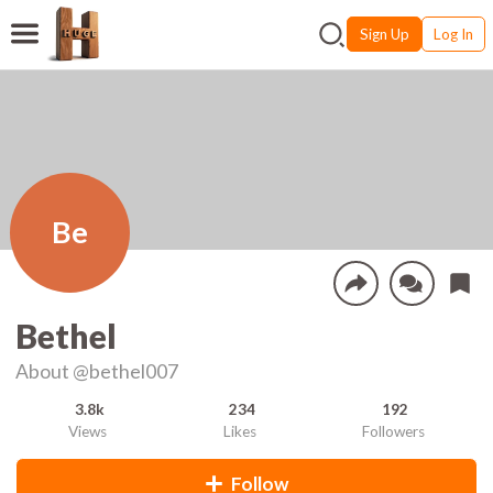
Sign Up
Log In
Be
Bethel
About
@bethel007
3.8k
234
192
Views
Likes
Followers
Follow