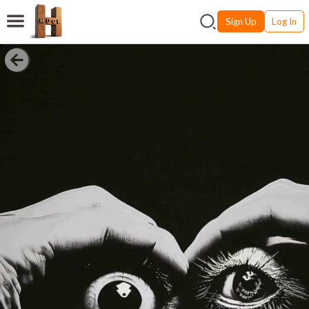
Sign Up
Log In