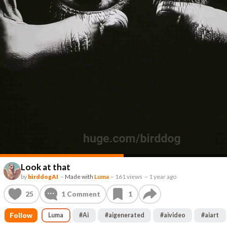
Look at that
by
birddogAI
–
Made with
Luma
–
161 views
–
1 year ago
25
1
Comment
1
Follow
Luma
#
Ai
#
aigenerated
#
aivideo
#
aiart