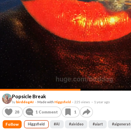
Popsicle Break
by
birddogAI
–
Made with
Higgsfield
–
225 views
–
1 year ago
28
1
Comment
1
Follow
Higgsfield
#
AI
#
aivideo
#
aiart
#
aigenera