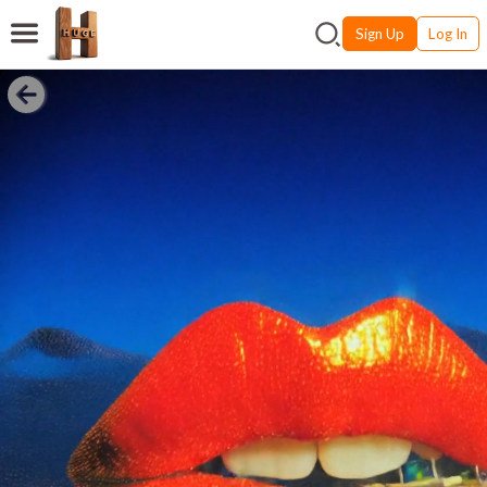
Sign Up
Log In