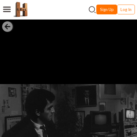
Sign Up
Log In